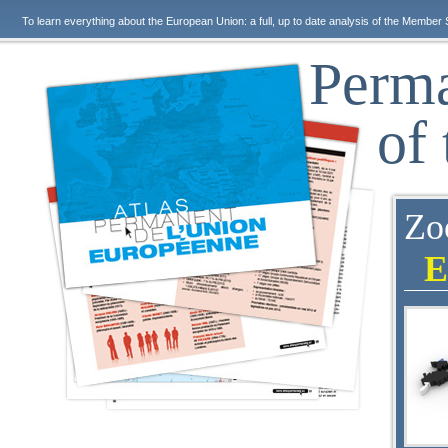
To learn everything about the European Union: a full, up to date analysis of the Member 
Perma
of
Zo
E