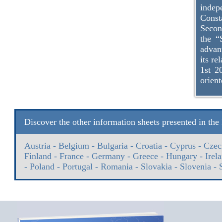
inde
Const
Secon
the “
advan
its r
1st 2
orient
Discover the other information sheets presented in th
Austria
-
Belgium
-
Bulgaria
-
Croatia
-
Cyprus
-
Czec
Finland
-
France
-
Germany
-
Greece
-
Hungary
-
Irel
-
Poland
-
Portugal
-
Romania
-
Slovakia
-
Slovenia
-