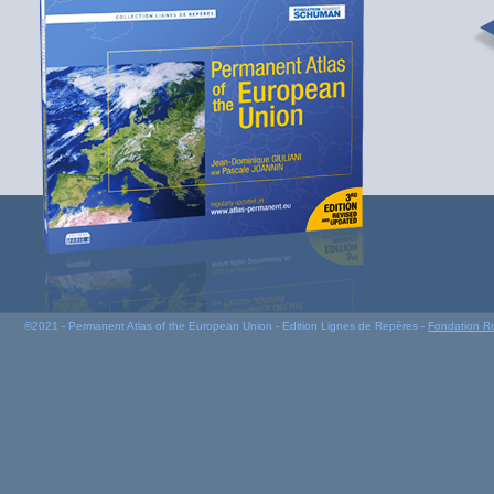
©2021 - Permanent Atlas of the European Union - Edition Lignes de Repères -
Fondation R