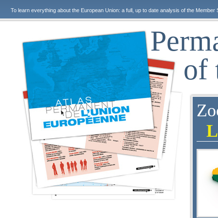
To learn everything about the European Union: a full, up to date analysis of the Member 
Perma
of
Zo
L