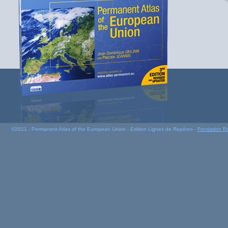
©2021 - Permanent Atlas of the European Union - Edition Lignes de Repères -
Fondation R