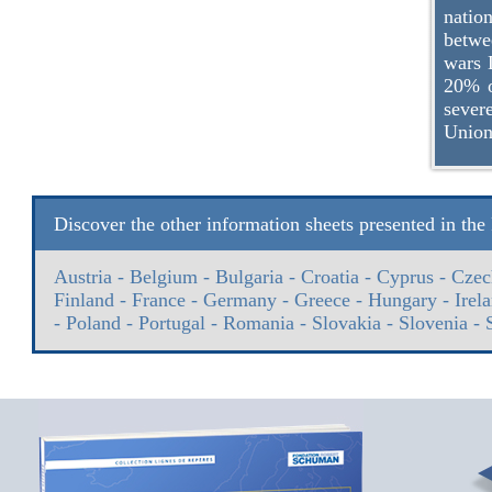
natio
betwe
wars 
20% o
sever
Union
Discover the other information sheets presented in th
Austria
-
Belgium
-
Bulgaria
-
Croatia
-
Cyprus
-
Czec
Finland
-
France
-
Germany
-
Greece
-
Hungary
-
Irel
-
Poland
-
Portugal
-
Romania
-
Slovakia
-
Slovenia
-