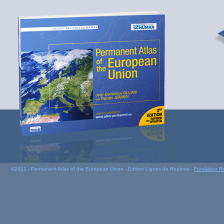
©2021 - Permanent Atlas of the European Union - Edition Lignes de Repères -
Fondation R