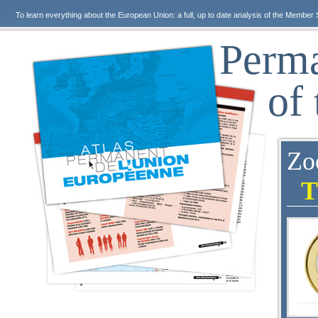
To learn everything about the European Union: a full, up to date analysis of the Member 
Perma
of
Zo
T