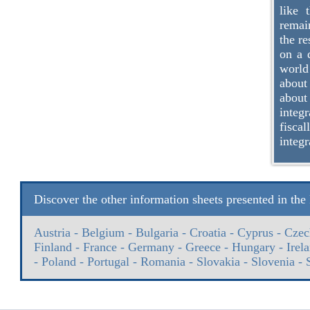
like 
remain
the re
on a 
world
about
about
integr
fisca
integr
Discover the other information sheets presented in th
Austria
-
Belgium
-
Bulgaria
-
Croatia
-
Cyprus
-
Czec
Finland
-
France
-
Germany
-
Greece
-
Hungary
-
Irel
-
Poland
-
Portugal
-
Romania
-
Slovakia
-
Slovenia
-