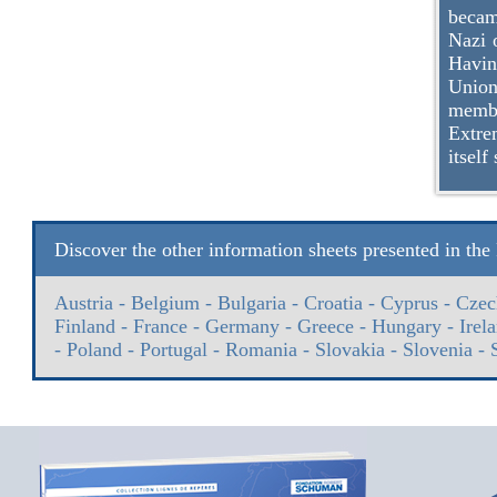
becam
Nazi 
Havin
Union.
membe
Extre
itself
Discover the other information sheets presented in th
Austria
-
Belgium
-
Bulgaria
-
Croatia
-
Cyprus
-
Czec
Finland
-
France
-
Germany
-
Greece
-
Hungary
-
Irel
-
Poland
-
Portugal
-
Romania
-
Slovakia
-
Slovenia
-