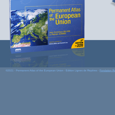
©2021 - Permanent Atlas of the European Union - Edition Lignes de Repères -
Fondation R