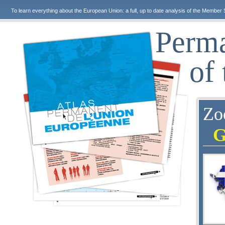
To learn everything about the European Union: a full, up to date analysis of the Member 
Perma
of
Zo