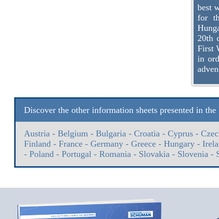
best w
for t
Hunga
20th c
First 
in or
adven
Discover the other information sheets presented in th
Austria
-
Belgium
-
Bulgaria
-
Croatia
-
Cyprus
-
Czec
Finland
-
France
-
Germany
-
Greece
-
Hungary
-
Irel
-
Poland
-
Portugal
-
Romania
-
Slovakia
-
Slovenia
-