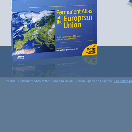
©2021 - Permanent Atlas of the European Union - Edition Lignes de Repères -
Fondation R