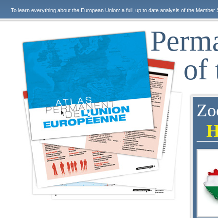
To learn everything about the European Union: a full, up to date analysis of the Member 
Perma
of
Zo